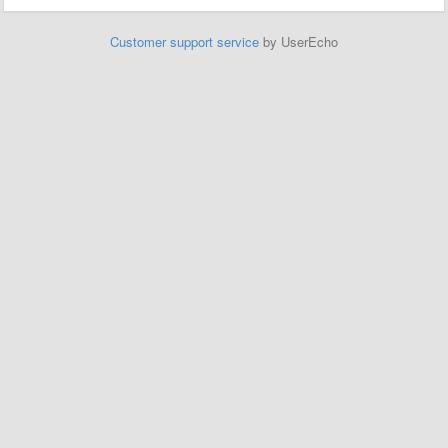
Customer support service
by UserEcho