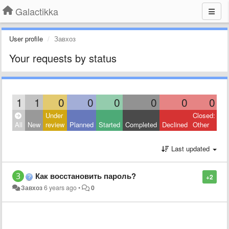
Galactikka
User profile
Завхоз
Your requests by status
1
1
0
0
0
0
0
0
Under
Closed:
All
New
review
Planned
Started
Completed
Declined
Other
Last updated
Как восстановить пароль?
+2
Завхоз
6 years ago
•
0