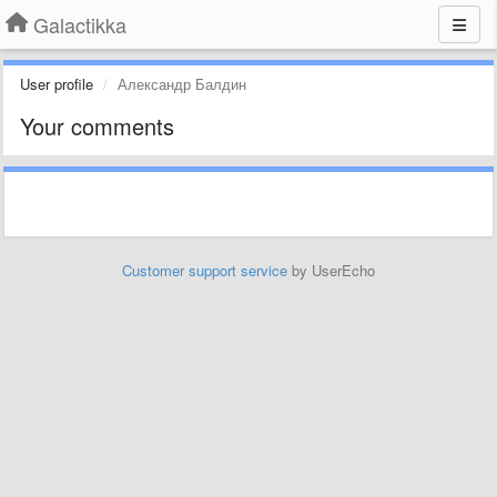
Galactikka
User profile
Александр Балдин
Your comments
Customer support service
by UserEcho