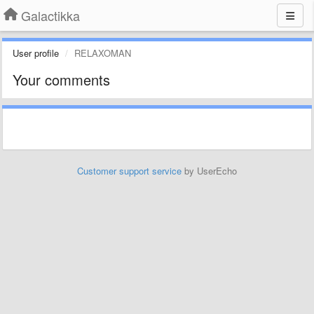
Galactikka
User profile
RELAXOMAN
Your comments
Customer support service
by UserEcho