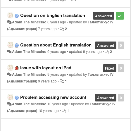
Question on English translation
Answered
+1
Adam The Minccino
8 years ago
•
updated by
Галактиккус IV
(Администрация)
7 years ago
•
2
Question about English translation
Answered
0
Adam The Minccino
9 years ago
•
updated
9 years ago
•
2
Issue with layout on iPad
Fixed
0
Adam The Minccino
9 years ago
•
updated by
Галактиккус IV
(Администрация)
9 years ago
•
1
Problem accessing new account
Answered
0
Adam The Minccino
10 years ago
•
updated by
Галактиккус IV
(Администрация)
10 years ago
•
1