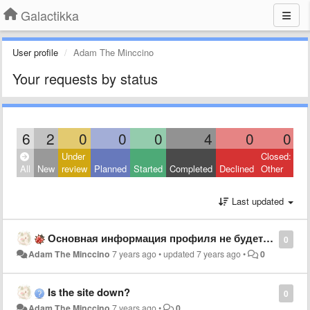
Galactikka
User profile
Adam The Minccino
Your requests by status
6
2
0
0
0
4
0
0
Under
Closed:
All
New
review
Planned
Started
Completed
Declined
Other
Last updated
Основная информация профиля не будет сохранена
0
Adam The Minccino
7 years ago
•
updated
7 years ago
•
0
Is the site down?
0
Adam The Minccino
7 years ago
•
0