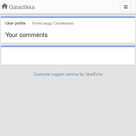
Galactikka
User profile
Александр Силиванов
Your comments
Customer support service
by UserEcho