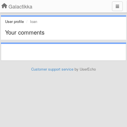
Galactikka
User profile
Ioan
Your comments
Customer support service
by UserEcho