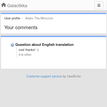
Galactikka
User profile
Adam The Minccino
Your comments
Question about English translation
cool thanks! :)
9 ár síðan
Customer support service
by UserEcho