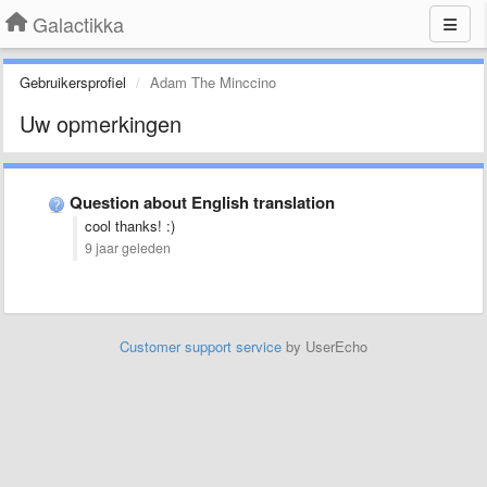
Galactikka
Gebruikersprofiel
Adam The Minccino
Uw opmerkingen
Question about English translation
cool thanks! :)
9 jaar geleden
Customer support service
by UserEcho